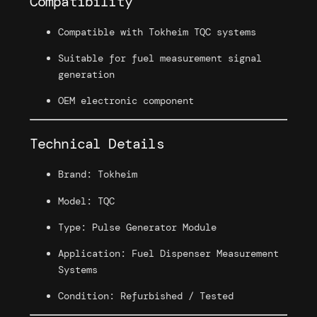
Compatibility
n
e
Compatible with Tokheim TQC systems
r
Suitable for fuel measurement signal
a
generation
t
o
OEM electronic component
r
q
Technical Details
u
a
Brand: Tokheim
n
t
Model: TQC
i
t
Type: Pulse Generator Module
y
Application: Fuel Dispenser Measurement
Systems
Condition: Refurbished / Tested