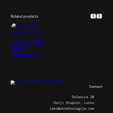
Related products
Tokheim WWC
Pulse
Generator
Contact
Dolenica 20
Donji Stupnik, Lucko
roko@sbtehnologija.com