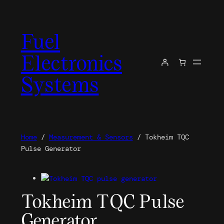
Skip
to
Fuel
content
Electronics
Systems
Home
/
Measurement & Sensors
/ Tokheim TQC
Pulse Generator
Tokheim TQC Pulse
Generator