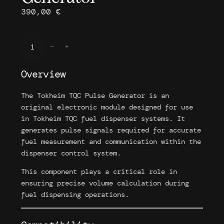
390,00
€
T
−
+
o
k
Overview
h
e
The Tokheim TQC Pulse Generator is an
i
original electronic module designed for use
m
in Tokheim TQC fuel dispenser systems. It
T
generates pulse signals required for accurate
Q
fuel measurement and communication within the
C
dispenser control system.
P
u
This component plays a critical role in
l
ensuring precise volume calculation during
s
fuel dispensing operations.
e
G
e