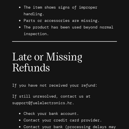
The item shows signs of improper
handling.
Parts or accessories are missing.
The product has been used beyond normal
inspection.
Late or Missing
Refunds
If you have not received your refund:
If still unresolved, contact us at
support@fuelelectronics.hr
.
Check your bank account.
Contact your credit card provider.
Contact your bank (processing delays may