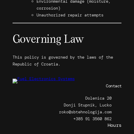
Environmental damage (moisture,
corrosion)
Unauthorized repair attempts
Governing Law
This policy is governed by the laws of the
Republic of Croatia.
Contact
Dolenica 20
Donji Stupnik, Lucko
roko@sbtehnologija.com
+385 91 3560 862
Hours