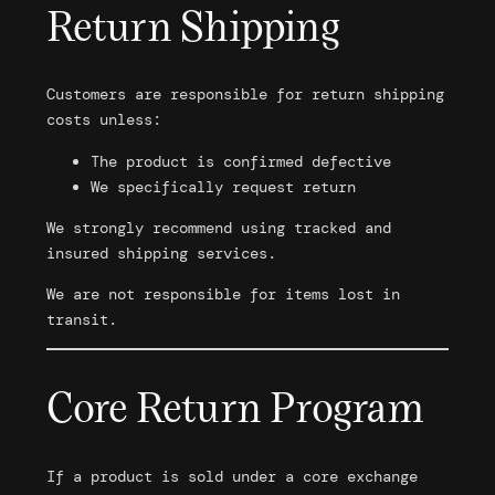
Return Shipping
Customers are responsible for return shipping
costs unless:
The product is confirmed defective
We specifically request return
We strongly recommend using tracked and
insured shipping services.
We are not responsible for items lost in
transit.
Core Return Program
If a product is sold under a core exchange