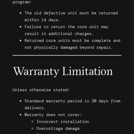
program:
The old defective unit must be returned
within 14 days.
Failure to return the core unit may
result in additional charges.
Returned core units must be complete and
not physically damaged beyond repair.
Warranty Limitation
Unless otherwise stated:
Standard warranty period is 30 days from
delivery.
Warranty does not cover:
Incorrect installation
Overvoltage damage