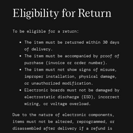
Eligibility for Return
To be eligible for a return:
The item must be returned within 30 days
of delivery.
The item must be accompanied by proof of
purchase (invoice or order number).
The item must not show signs of misuse,
improper installation, physical damage,
or unauthorized modification.
Electronic boards must not be damaged by
electrostatic discharge (ESD), incorrect
wiring, or voltage overload.
Due to the nature of electronic components,
items must not be altered, reprogrammed, or
disassembled after delivery if a refund is