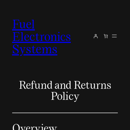
Skip
to
Fuel
content
Electronics
Systems
Refund and Returns
Policy
Overview