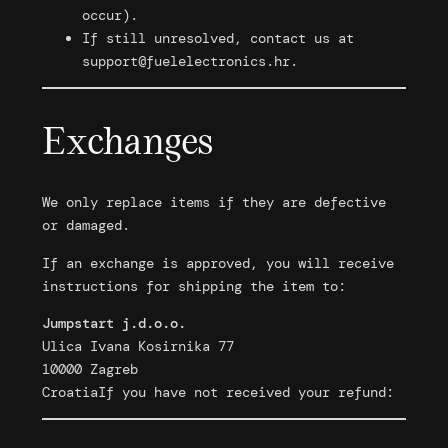
occur).
If still unresolved, contact us at
support@fuelelectronics.hr
.
Exchanges
We only replace items if they are defective
or damaged.
If an exchange is approved, you will receive
instructions for shipping the item to:
Jumpstart j.d.o.o.
Ulica Ivana Kosirnika 77
10000 Zagreb
CroatiaIf you have not received your refund: