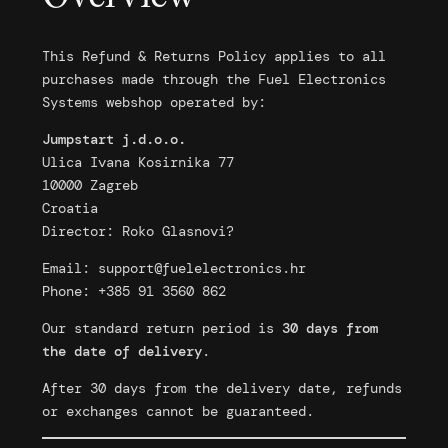
This Refund & Returns Policy applies to all
purchases made through the Fuel Electronics
Systems webshop operated by:
Jumpstart j.d.o.o.
Ulica Ivana Kosirnika 77
10000 Zagreb
Croatia
Director: Roko Glasnovi?
Email:
support@fuelelectronics.hr
Phone: +385 91 3560 862
Our standard return period is
30 days from
the date of delivery
.
After 30 days from the delivery date, refunds
or exchanges cannot be guaranteed.