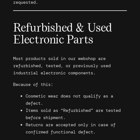
requested.
Refurbished & Used
Electronic Parts
Most products sold in our webshop are
refurbished, tested, or previously used
industrial electronic components.
Because of this:
Cosmetic wear does not qualify as a
defect.
Items sold as “Refurbished” are tested
before shipment.
Returns are accepted only in case of
confirmed functional defect.