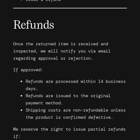
Refunds
Once the returned item is received and
inspected, we will notify you via email
regarding approval or rejection.
If approved:
Refunds are processed within 14 business
days.
Refunds are issued to the original
payment method.
Shipping costs are non-refundable unless
the product is confirmed defective.
We reserve the right to issue partial refunds
if: