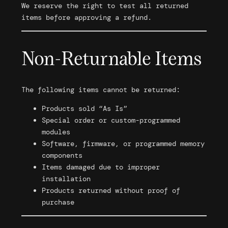
We reserve the right to test all returned
items before approving a refund.
Non-Returnable Items
The following items cannot be returned:
Products sold “As Is”
Special order or custom-programmed
modules
Software, firmware, or programmed memory
components
Items damaged due to improper
installation
Products returned without proof of
purchase