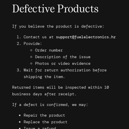
Defective Products
If you believe the product is defective:
Contact us at
support@fuelelectronics.hr
Provide:
Order number
Description of the issue
Photos or video evidence
Wait for return authorization before
shipping the item.
Returned items will be inspected within 10
business days after receipt.
If a defect is confirmed, we may:
Repair the product
Replace the product
Issue a refund