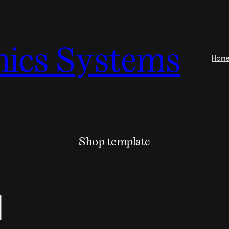
nics Systems
Hom
Shop template