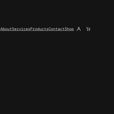
e
About
Services
Products
Contact
Shop