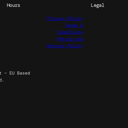
Hours
Legal
Privacy Policy
Terms &
Conditions
Refund and
Returns Policy
t – EU Based
d.