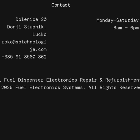
Contact
Dolenica 20
Monday—Saturday
Donji Stupnik,
8am — 6pm
Lucko
roko@sbtehnologi
ja.com
+385 91 3560 862
l Fuel Dispenser Electronics Repair & Refurbishmen
 2026 Fuel Electronics Systems. All Rights Reserve