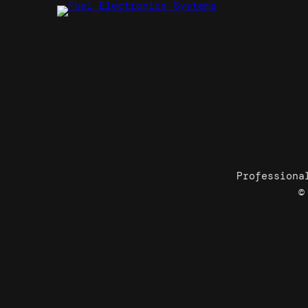
Professiona
©